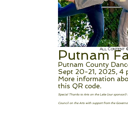
All Content ©
Putnam Fal
Putnam County Dance 
Sept 20-21, 2025, 4 
More information abo
this QR code.
Special Thanks to Arts on the Lake (our sponsor)
Council on the Arts with support from the Governor’