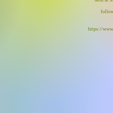
follow
https://www