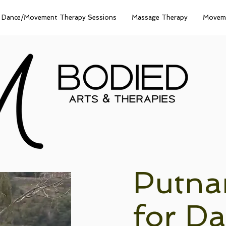
Dance/Movement Therapy Sessions
Massage Therapy
Moveme
Putna
for D