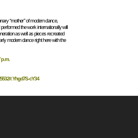
ionary “mother” of modern dance,
rformed the work internationally will
eration as well as pieces recreated
arly modern dance right here with the
 p.m.
=25532#.Yhgd7S-cY34