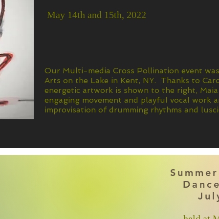
May 14th and 15th, 2022
Our Multi-media Cross Pollination event wa
Arts on the Lake in Kent, NY. Thanks to Ca
energetic artwork is shown to the right, Maia
engaging movement and playful vocal work an
improvisation of drumming rhythms and lusci
Summer
Dance
Jul
held at