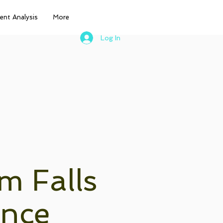
nt Analysis
More
Log In
m Falls
ance