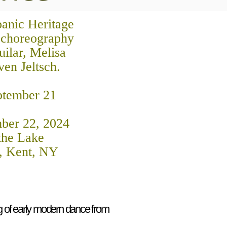
panic Heritage
 choreography
ilar, Melisa
ven Jeltsch.
ptember 21
ber 22, 2024
 the Lake
, Kent, NY
 of early modern dance from