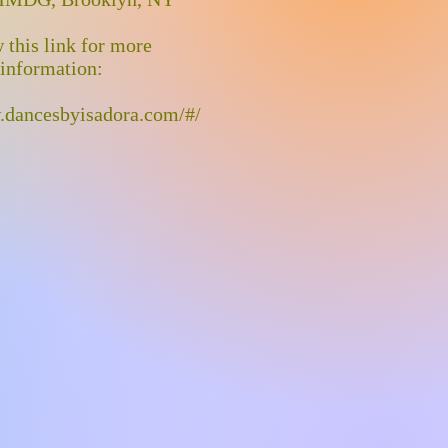
 this link for more
information:
.dancesbyisadora.com/#/