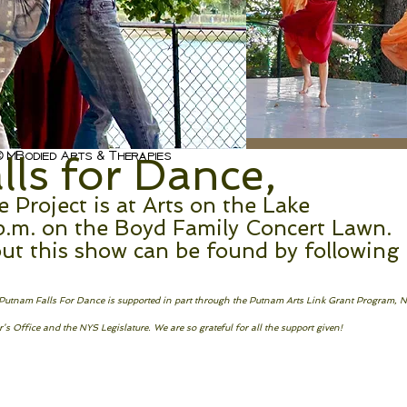
 MBodied Arts & Therapies
ls for Dance,
Project is at Arts on the Lake
p.m. on the Boyd Family Concert Lawn.
ut this show can be found by following
! Putnam Falls For Dance is supported in part through the Putnam Arts Link Grant Program, 
s Office and the NYS Legislature. We are so grateful for all the support given!