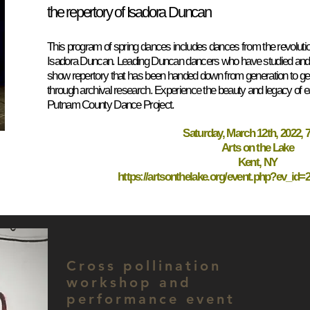
the repertory of Isadora Duncan
This program of spring dances includes dances from the revolut
Isadora Duncan. Leading Duncan dancers who have studied and pe
show repertory that has been handed down from generation to gen
through archival research. Experience the beauty and legacy of e
Putnam County Dance Project.
Saturday, March 12th, 2022, 7
Arts on the Lake
Kent, NY
https://artsonthelake.org/event.php?ev_id
Cross pollination
workshop and
performance event