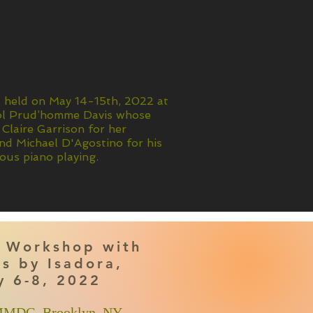
s held on May 14-15th, 2022 at
rol Prud’homme Davis whose
 Claire Garrison for her
d Michael D'Agostino for his
ous piano playing.
 Workshop with
s by Isadora,
y 6-8, 2022
 MMDG, Brooklyn, NY