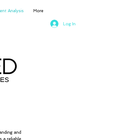
nt Analysis
More
Log In
anding and
a reliable