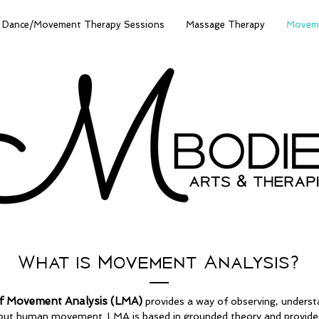
Dance/Movement Therapy Sessions
Massage Therapy
Moveme
What is Movement Analysis?
f Movement Analysis (LMA)
provides a way of observing, underst
ut human movement. LMA is based in grounded theory and provides 