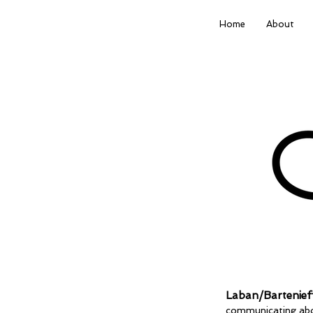
Home
About
Laban/Bartenief
communicating abo