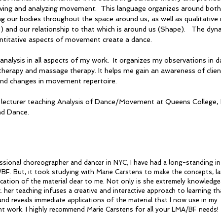
ving and analyzing movement. This language organizes around both 
 our bodies throughout the space around us, as well as qualitative
t) and our relationship to that which is around us (Shape). The dyna
antitative aspects of movement create a dance.
 analysis in all aspects of my work. It organizes my observations in
rapy and massage therapy. It helps me gain an awareness of clien
 and changes in movement repertoire.
t lecturer teaching Analysis of Dance/Movement at Queens College
nd Dance.
ssional choreographer and dancer in NYC, I have had a long-standing in
BF. But, it took studying with Marie Carstens to make the concepts, l
ication of the material clear to me. Not only is she extremely knowledg
. her teaching infuses a creative and interactive approach to learning th
and reveals immediate applications of the material that I now use in my
 work. I highly recommend Marie Carstens for all your LMA/BF needs!