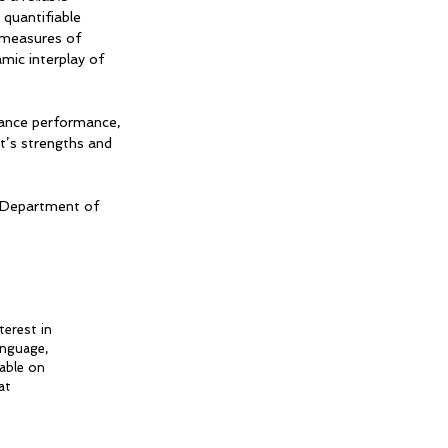
quantifiable
 measures of
mic interplay of
 dance performance,
t’s strengths and
, Department of
terest in
anguage,
eable on
at