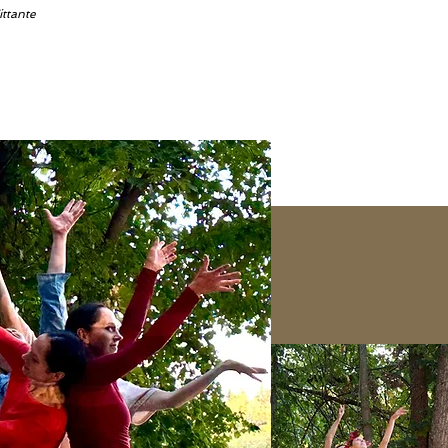
ittante
s channel is coming so