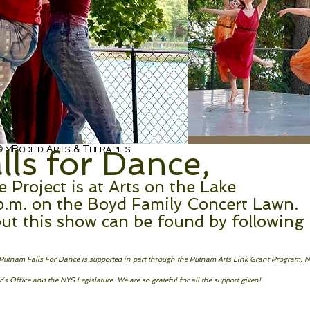
 MBodied Arts & Therapies
ls for Dance,
Project is at Arts on the Lake
p.m. on the Boyd Family Concert Lawn.
ut this show can be found by following
! Putnam Falls For Dance is supported in part through the Putnam Arts Link Grant Program, 
s Office and the NYS Legislature. We are so grateful for all the support given!