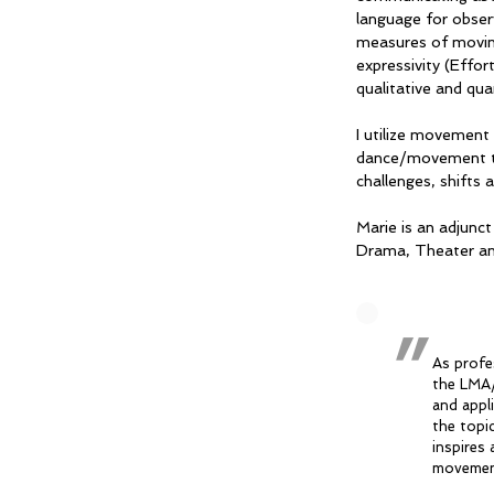
language for obser
measures of moving
expressivity (Effor
qualitative and qu
I utilize movement
dance/movement the
challenges, shifts
Marie is an adjunc
Drama, Theater a
"
As profe
the LMA/
and appl
the topic
inspires 
movement