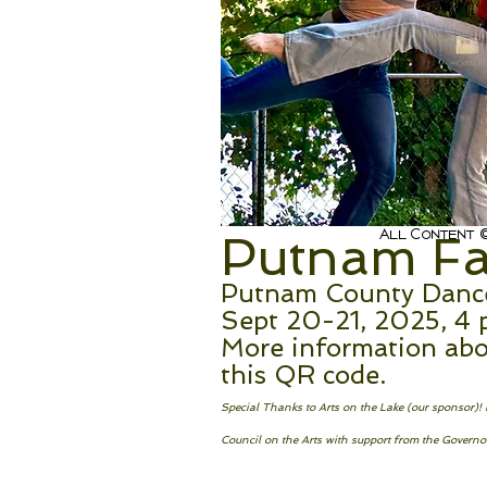
All Content ©
Putnam Fal
Putnam County Dance 
Sept 20-21, 2025, 4 
More information abo
this QR code.
Special Thanks to Arts on the Lake (our sponsor)
Council on the Arts with support from the Governor’