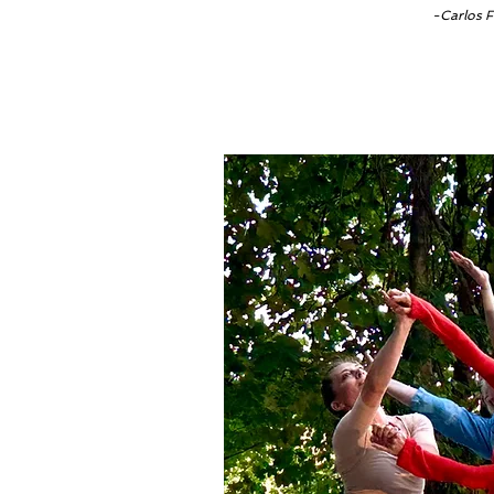
-Carlos F
Thi