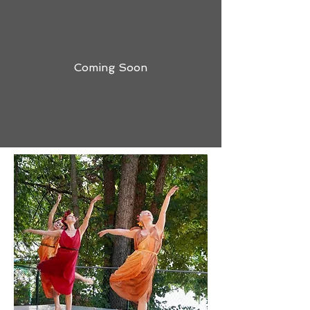
Coming Soon