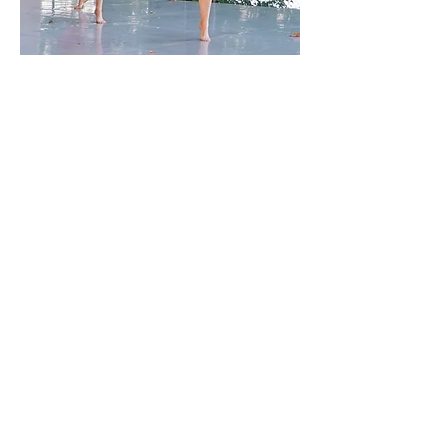
All Content © MBodied Arts & Therapies
Putnam Falls for
Dance,
Putnam County Dance
Project is at Arts on the
Lake
Sept 20-21, 2025, 4
p.m. on the Boyd Family
Concert Lawn.
More information about
this show can be found
by following this QR
code.
Special Thanks to Arts on the Lake (our