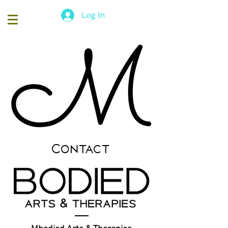
Log In
Contact