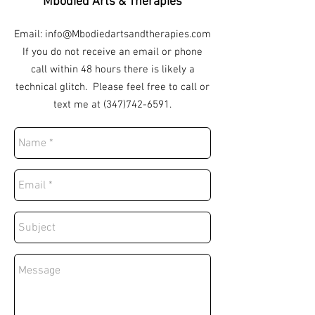
Mbodied Arts & Therapies
Email:
info@Mbodiedartsandtherapies.com
If you do not receive an email or phone
call within 48 hours there is likely a
technical glitch. Please feel free to call or
text me at
(347)742-6591
.