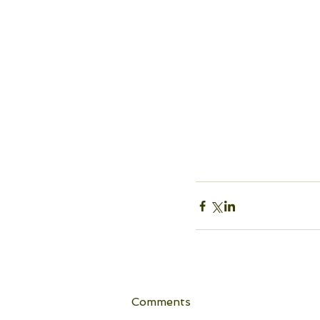
Comments