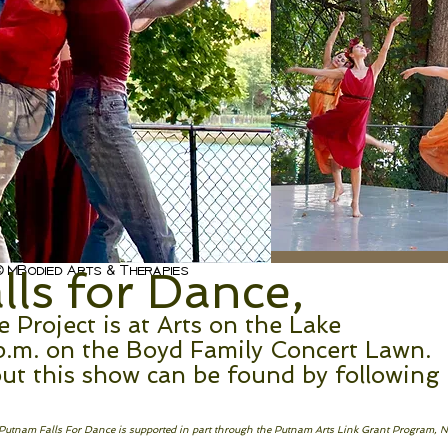
s channel is coming so
 MBodied Arts & Therapies
ls for Dance,
Project is at Arts on the Lake
p.m. on the Boyd Family Concert Lawn.
ut this show can be found by following
! Putnam Falls For Dance is supported in part through the Putnam Arts Link Grant Program, 