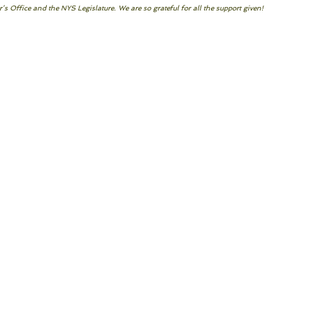
s Office and the NYS Legislature. We are so grateful for all the support given!