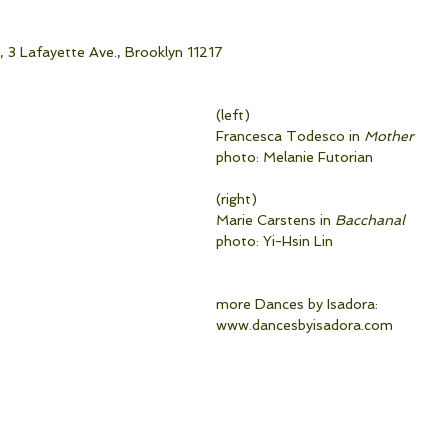
 3 Lafayette Ave., Brooklyn 11217
(left)
Francesca Todesco in 
Mother
photo: Melanie Futorian
(right)
Marie Carstens in 
Bacchanal
photo: Yi-Hsin Lin                               
more Dances by Isadora:
www.dancesbyisadora.com