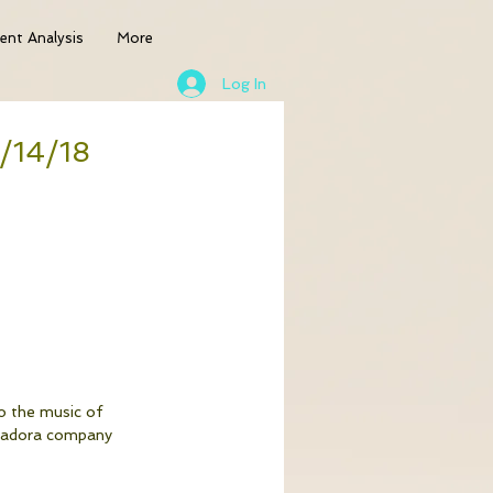
nt Analysis
More
Log In
4/14/18
o the music of 
Isadora company 