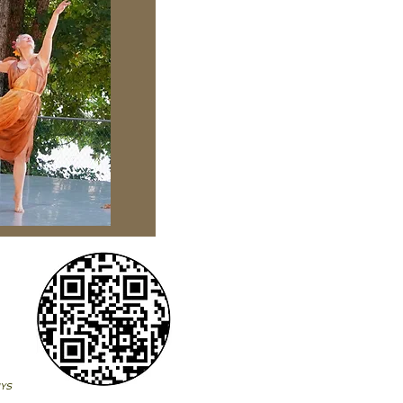
on!
NYS