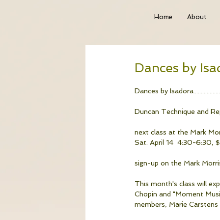
Home
About
Dances by Isa
Dances by Isadora...................
Duncan Technique and Rep
next class at the Mark Mo
Sat. April 14  4:30-6:30, $
sign-up on the Mark Morri
This month's class will ex
Chopin and "Moment Musica
members, Marie Carstens