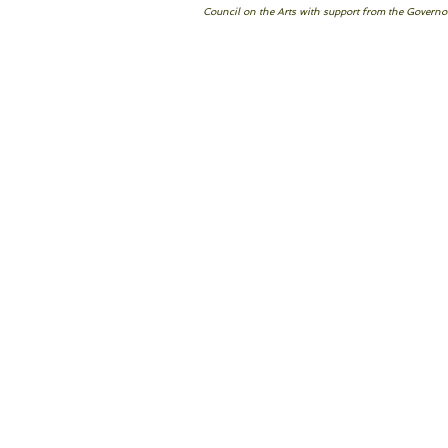
Council on the Arts with support from the Governor’