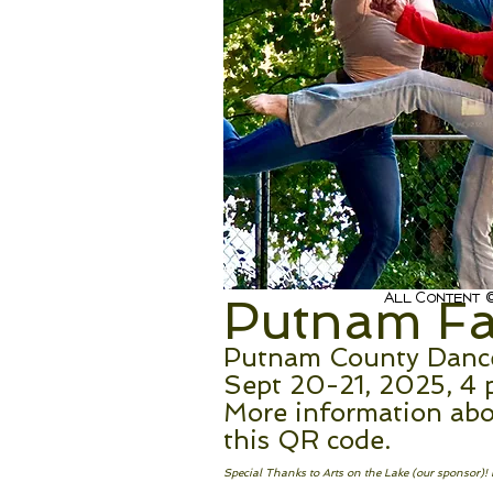
Thi
All Content ©
Putnam Fal
Putnam County Dance 
Sept 20-21, 2025, 4 
More information abo
this QR code.
Special Thanks to Arts on the Lake (our sponsor)