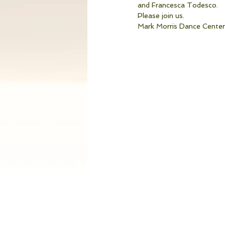
and Francesca Todesco. 
Please join us. 
Mark Morris Dance Center,