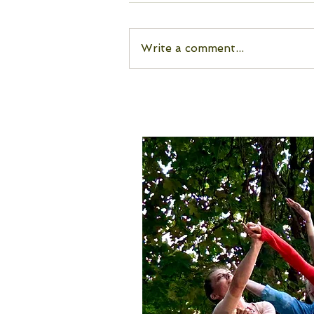
Write a comment...