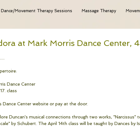
Dance/Movement Therapy Sessions
Massage Therapy
Moveme
dora at Mark Morris Dance Center, 
....
ertoire: 
rris Dance Center
17. class
s Dance Center website or pay at the door.
plore Duncan's musical connections through two works, "Narcissus" t
le" by Schubert. The April 14th class will be taught by Dances by 