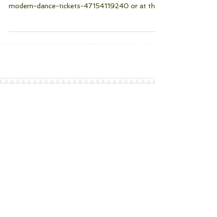
Tickets are available in advance through
https://Eventbrite.com/e/an=evening-of-
modern-dance-tickets-47154119240 or at the
door. The...