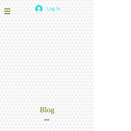
Log In
Blog