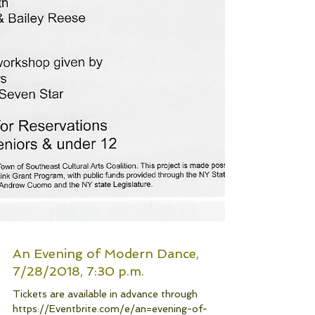
An Evening of Modern Dance,
7/28/2018, 7:30 p.m.